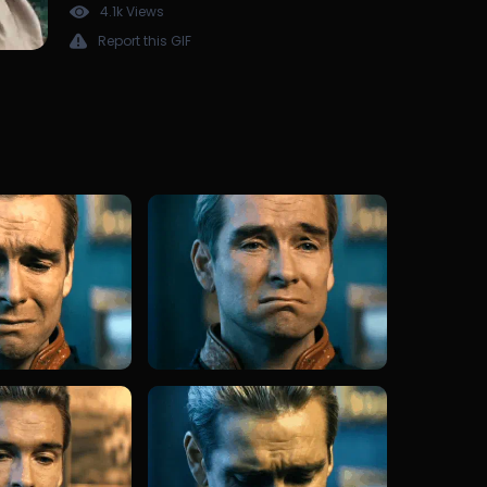
4.1k Views
Report this GIF