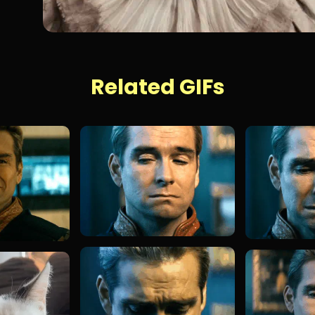
Related GIFs