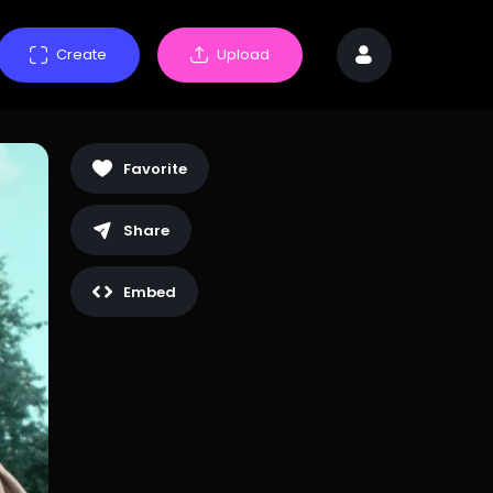
Create
Upload
Favorite
Share
Embed