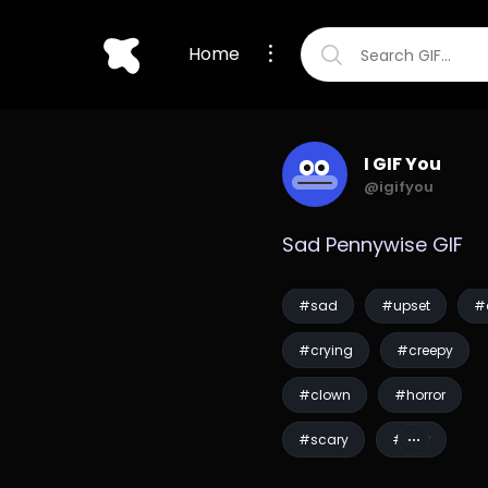
Home
I GIF You
@igifyou
Sad Pennywise GIF
#sad
#upset
#
#crying
#creepy
#clown
#horror
#scary
#fear
#pennywise