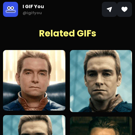
I GIF You
@igifyou
Related GIFs