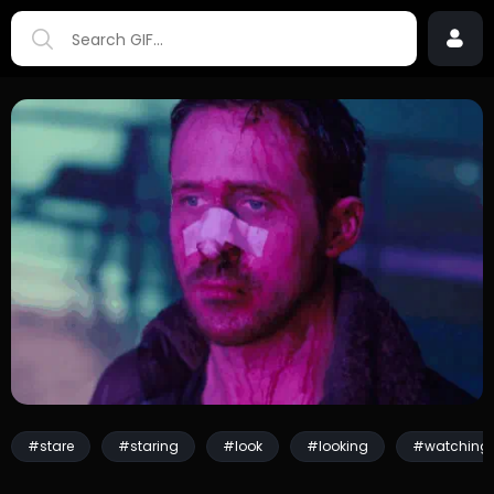
#stare
#staring
#look
#looking
#watching