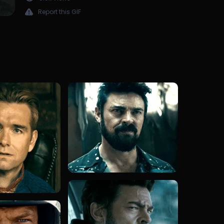
Report this GIF