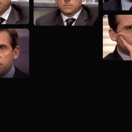
Load more GIFs