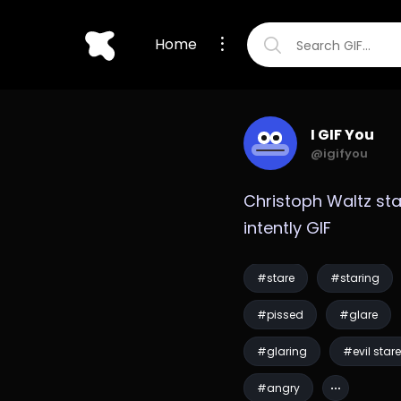
Home
I GIF You
@igifyou
Christoph Waltz sta
intently GIF
#stare
#staring
#pissed
#glare
#glaring
#evil stare
#angry