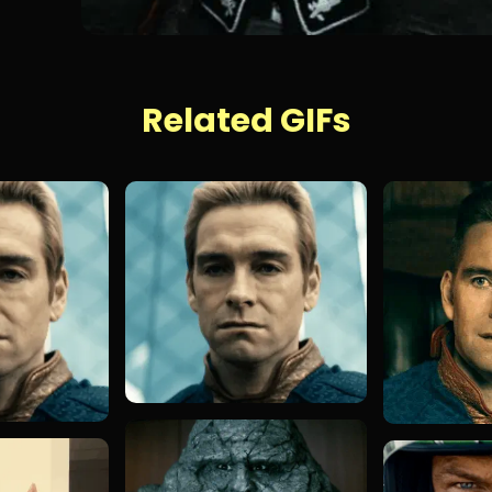
Related GIFs