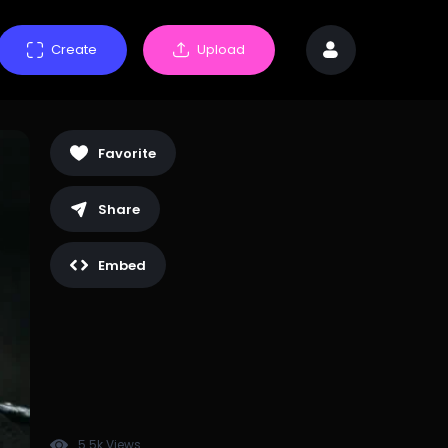
Create
Upload
Favorite
Share
Embed
5.5k Views