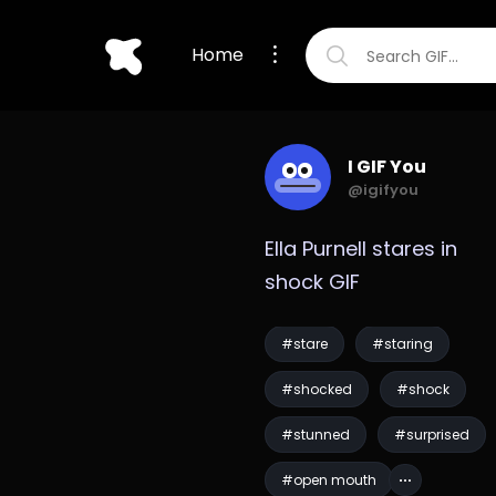
Home
I GIF You
@igifyou
Ella Purnell stares in 
shock GIF
#stare
#staring
#shocked
#shock
#stunned
#surprised
#open mouth