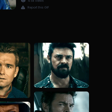
4.5k Views
Report this GIF