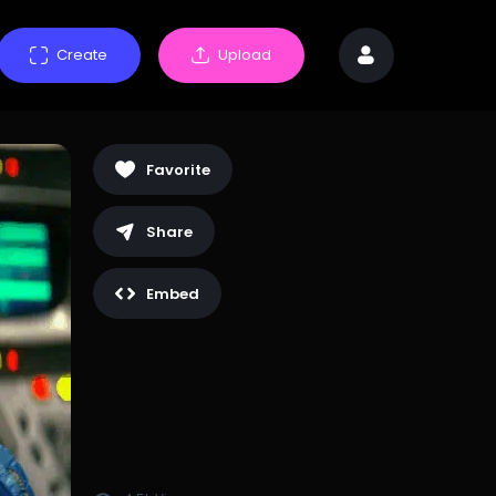
Create
Upload
Favorite
Share
Embed