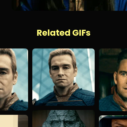
Related GIFs