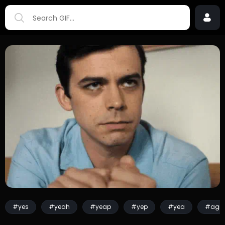
#yes
#yeah
#yeap
#yep
#yea
#agre