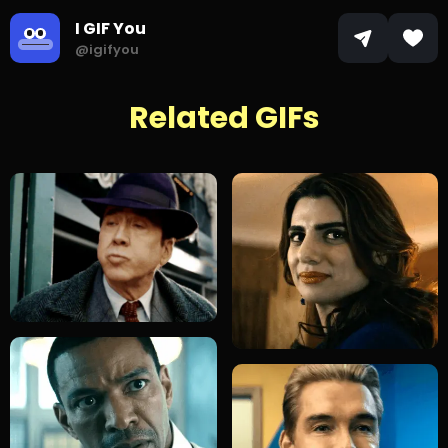
I GIF You
@igifyou
Related GIFs