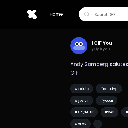
Home
I GIF You
@igifyou
Andy Samberg salutes
GIF
#salute
#saluting
#yes sir
#yessir
#sir yes sir
#yes
#
#okay