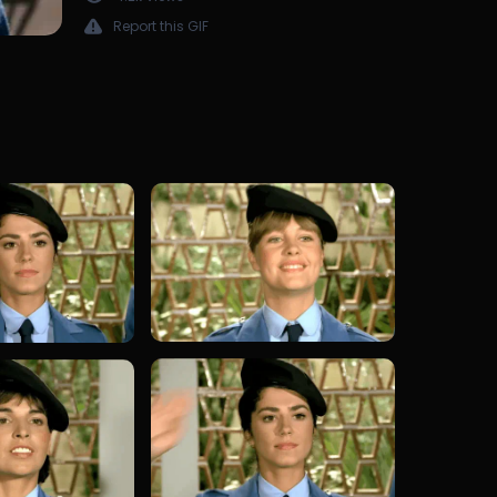
Report this GIF