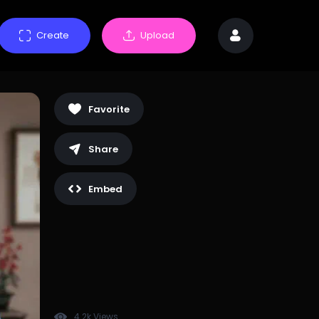
Create
Upload
Favorite
Share
Embed
4.2k Views