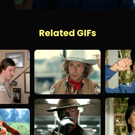
Related GIFs