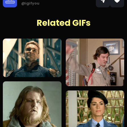
@igifyou
Related GIFs