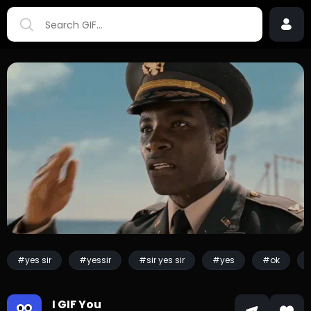
#yes sir
#yessir
#sir yes sir
#yes
#ok
I GIF You