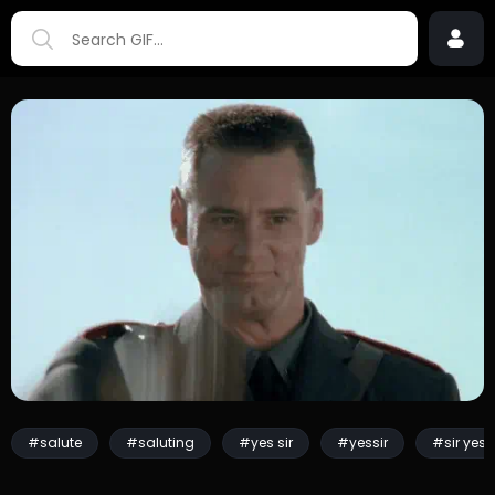
#salute
#saluting
#yes sir
#yessir
#sir yes s