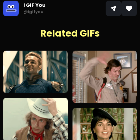
I GIF You
@igifyou
Related GIFs