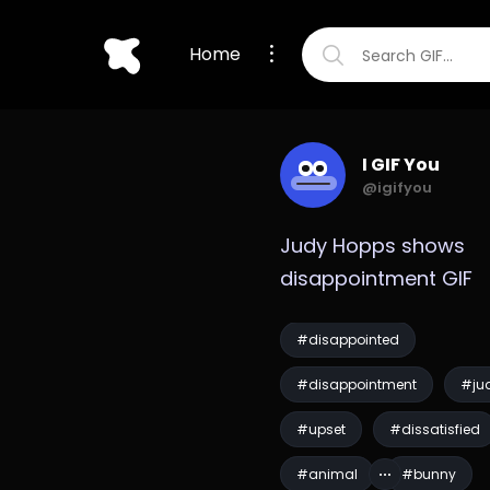
Home
I GIF You
@igifyou
Judy Hopps shows 
disappointment GIF
#disappointed
#disappointment
#ju
#upset
#dissatisfied
#animal
#bunny