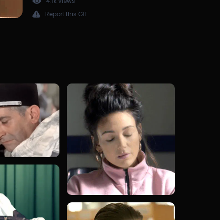
4.1k Views
Report this GIF