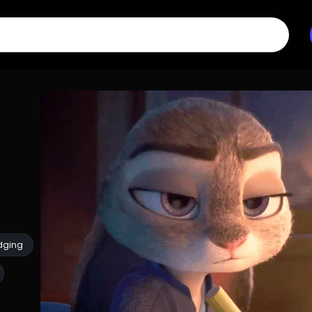
dging