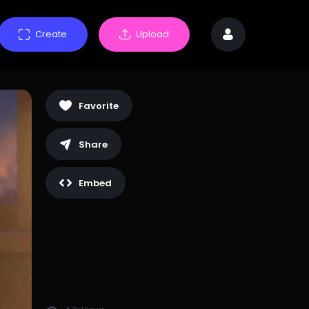
Create
Upload
Favorite
Share
Embed