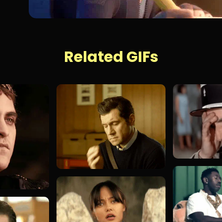
Related GIFs