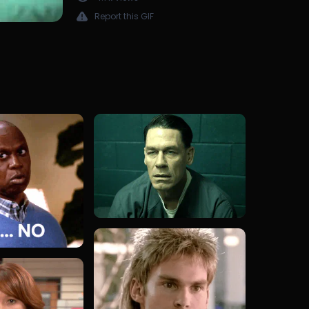
Report this GIF