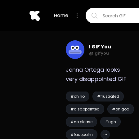
Home
I GIF You
@igifyou
Jenna Ortega looks 
very disappointed GIF
#oh no
#frustrated
#disappointed
#oh god
#no please
#ugh
#facepalm