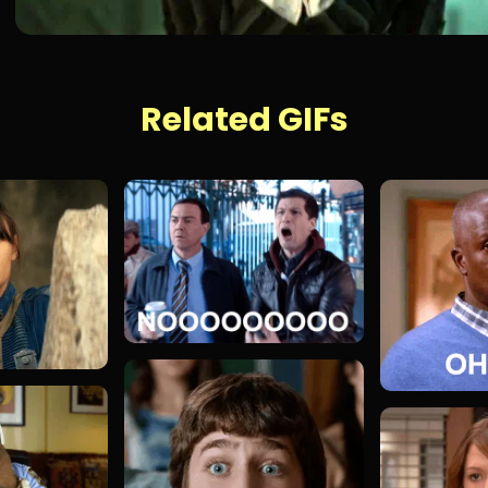
Related GIFs