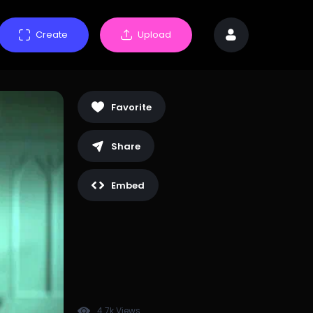
Create
Upload
Favorite
Share
Embed
4.7k Views