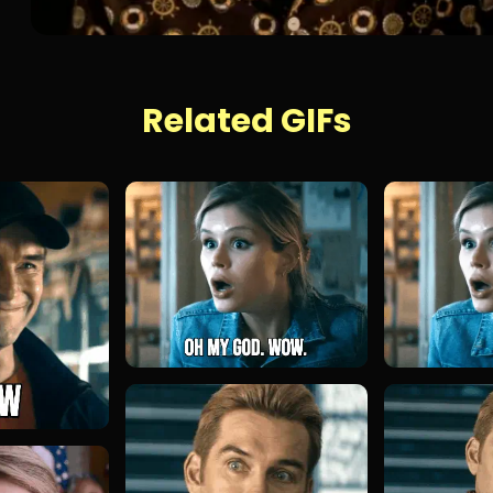
Related GIFs