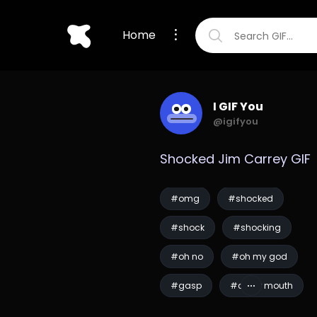
Home
I GIF You
@igifyou
Shocked Jim Carrey GIF
#omg
#shocked
#shock
#shocking
#oh no
#oh my god
#gasp
#cover mouth