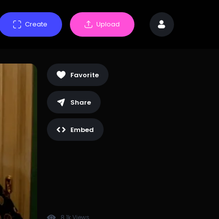
Create
Upload
Favorite
Share
Embed
8.1k Views