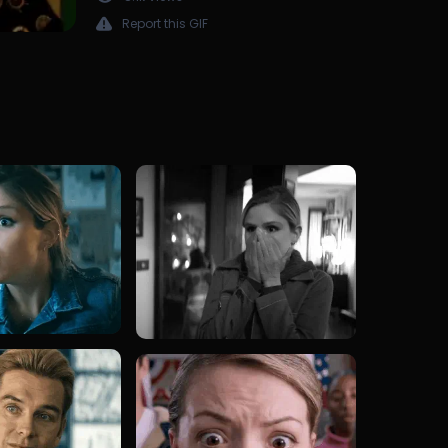
Report this GIF