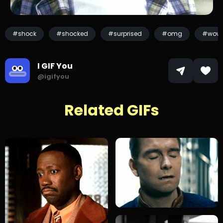
#shock
#shocked
#surprised
#omg
#wow
I GIF You
@igifyou
Related GIFs