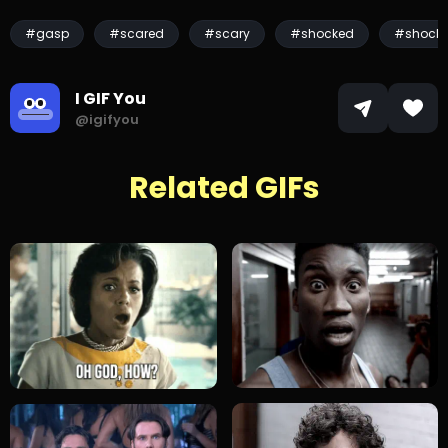
#gasp
#scared
#scary
#shocked
#shock
I GIF You
@igifyou
Related GIFs