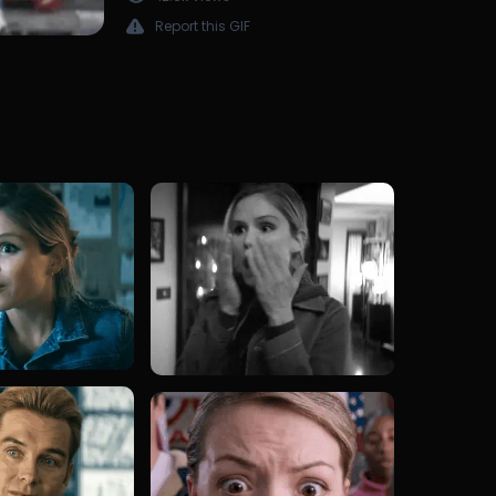
Report this GIF