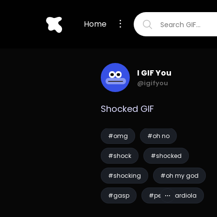
Home
I GIF You
@igifyou
Shocked GIF
#omg
#oh no
#shock
#shocked
#shocking
#oh my god
#gasp
#pep guardiola