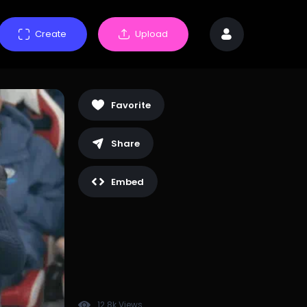
Create
Upload
Favorite
Share
Embed
12.8k Views