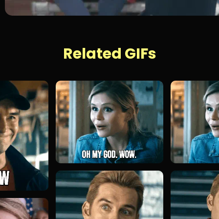
Related GIFs