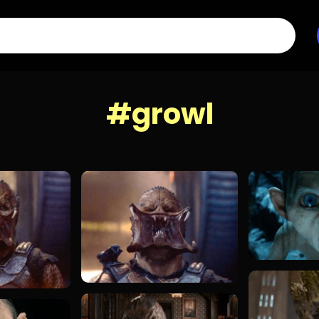
#growl