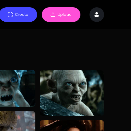
Create
Upload