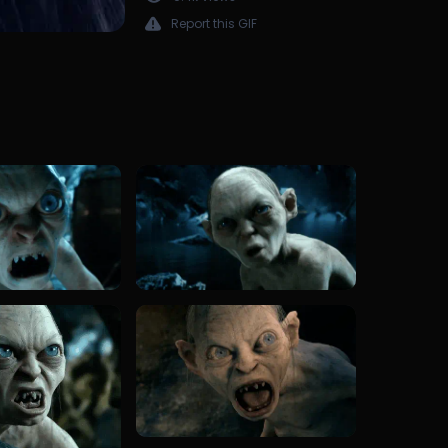
Report this GIF