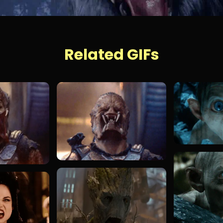
Related GIFs