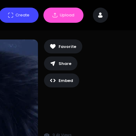
Create
Upload
Favorite
Share
Embed
9.4k Views