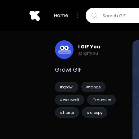
Home
I GIF You
@igifyou
Growl GIF
#growl
#fangs
#werewolf
#monster
#horror
#creepy