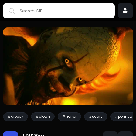
#creepy
#clown
#horror
#scary
#pennywis