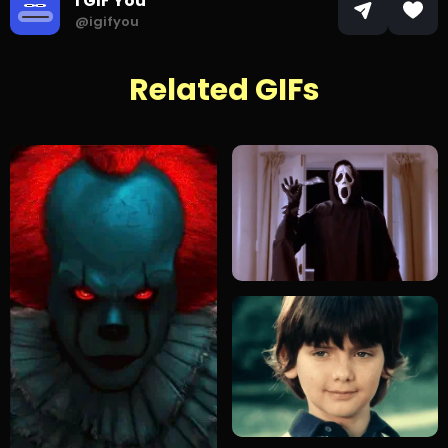
I GIF You
@igifyou
Related GIFs