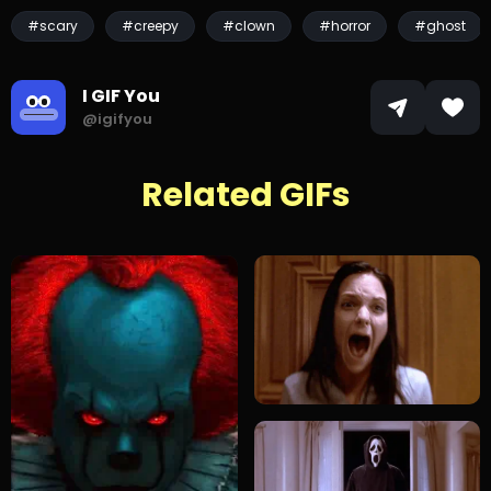
#scary
#creepy
#clown
#horror
#ghost
I GIF You
@igifyou
Related GIFs