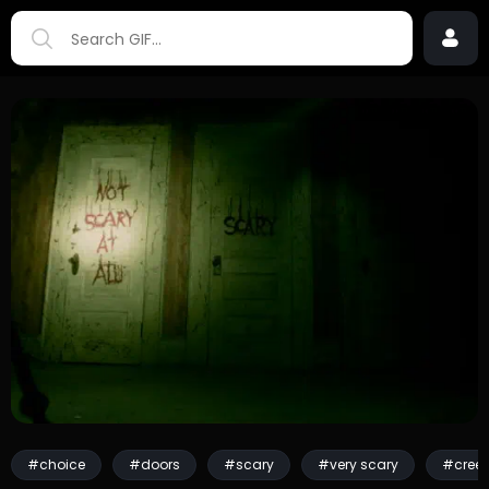
#choice
#doors
#scary
#very scary
#cree