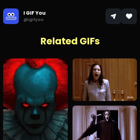
I GIF You
@igifyou
Related GIFs