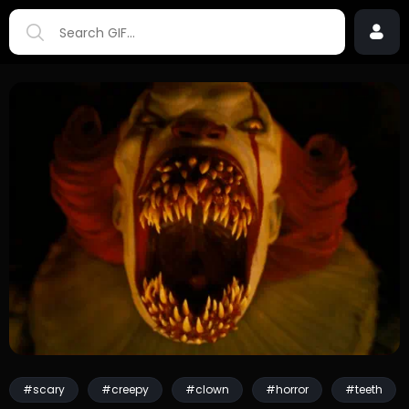
#scary
#creepy
#clown
#horror
#teeth