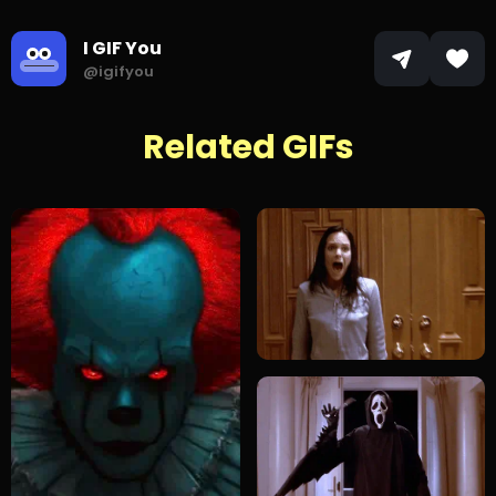
I GIF You
@igifyou
Related GIFs