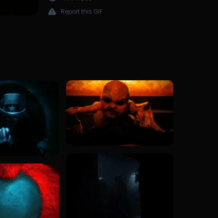
Report this GIF