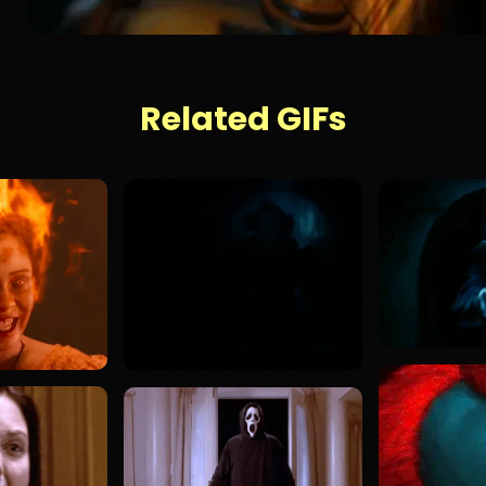
Related GIFs