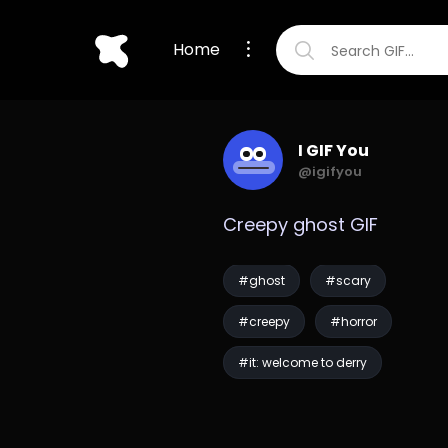
Home
I GIF You
@igifyou
Creepy ghost GIF
#ghost
#scary
#creepy
#horror
#it: welcome to derry