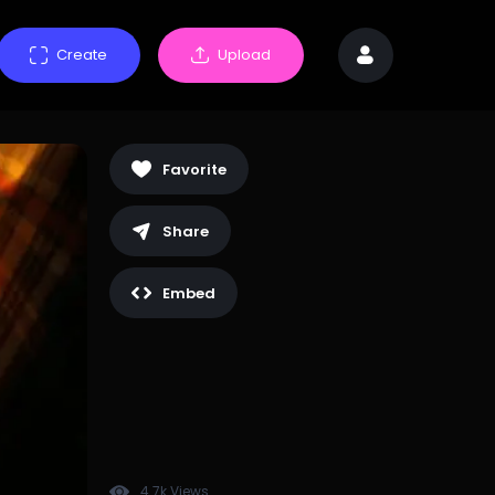
Create
Upload
Favorite
Share
Embed
4.7k Views