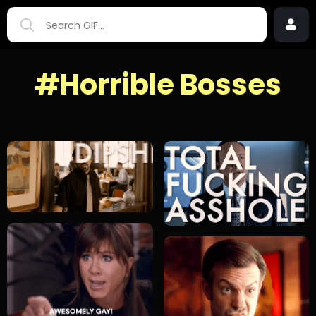
#Horrible Bosses