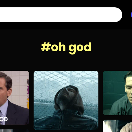
#oh god