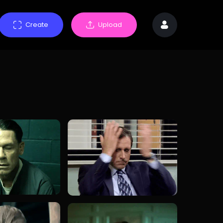
Create
Upload