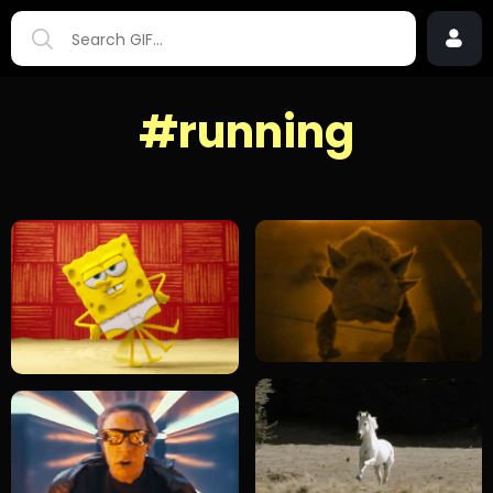
#running