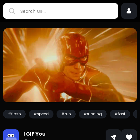
#flash
#speed
#run
#running
#fast
I GIF You