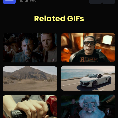
@igifyou
Related GIFs