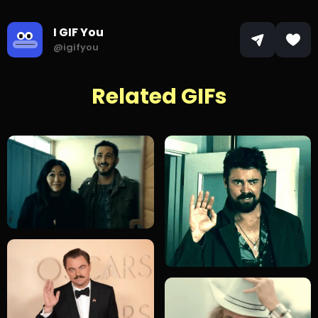
I GIF You
@igifyou
Related GIFs