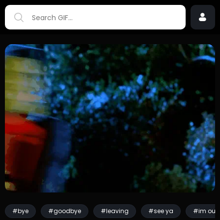
#bye
#goodbye
#leaving
#see ya
#im out