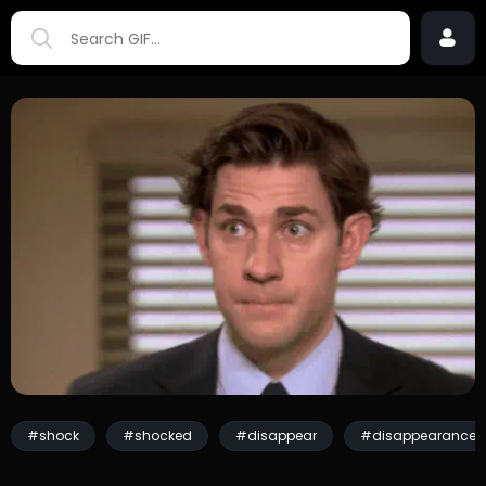
#shock
#shocked
#disappear
#disappearance