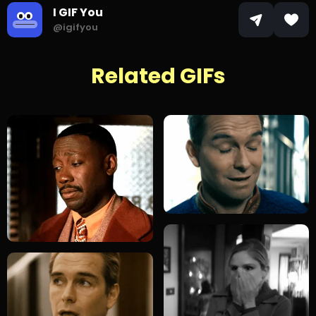
I GIF You
@igifyou
Related GIFs