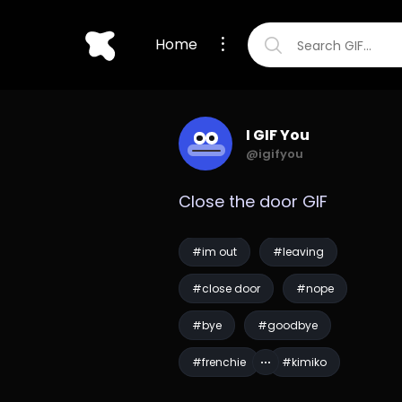
Home
I GIF You
@igifyou
Close the door GIF
#im out
#leaving
#close door
#nope
#bye
#goodbye
#frenchie
#kimiko