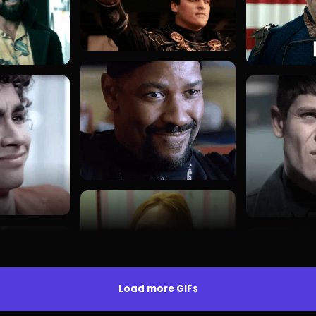
Load more GIFs