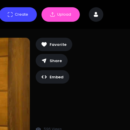
Create
Upload
Favorite
Share
Embed
596 Views