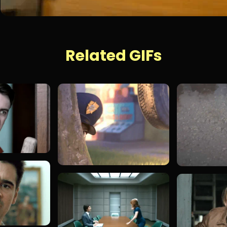
Related GIFs