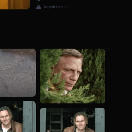
Report this GIF