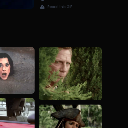
Report this GIF