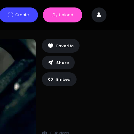
Create
Upload
Favorite
Share
Embed
8.9k Views