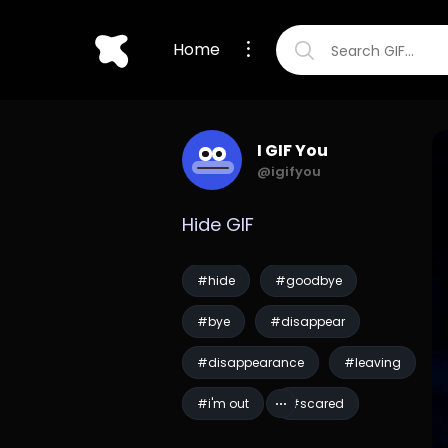
Home
I GIF You
@igifyou
Hide GIF
#hide
#goodbye
#bye
#disappear
#disappearance
#leaving
#i'm out
#scared