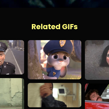
Related GIFs