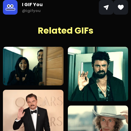
I GIF You
@igifyou
Related GIFs