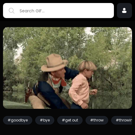
#goodbye
#bye
#get out
#throw
#throwin