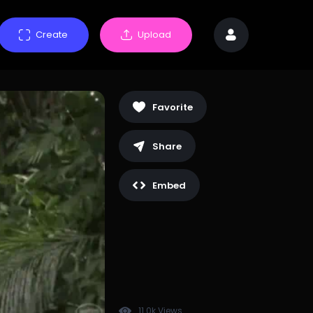
Create
Upload
Favorite
Share
Embed
11.0k Views