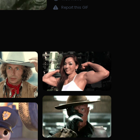
Report this GIF