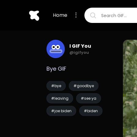
Home
I GIF You
@igifyou
Bye GIF
#bye
#goodbye
#leaving
#see ya
#joe biden
#biden