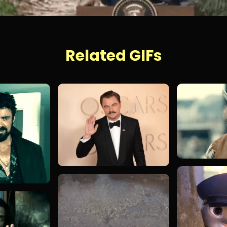
Related GIFs