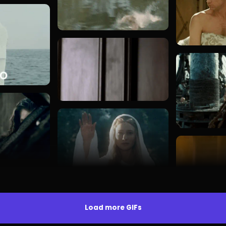
Load more GIFs