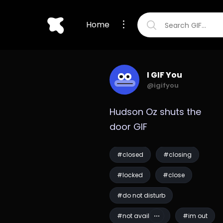
Home
I GIF You
@igifyou
Hudson Oz shuts the 
door GIF
#closed
#closing
#locked
#close
#do not disturb
#not available
#im out