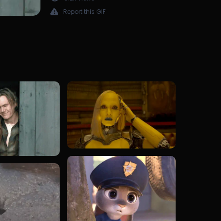
Report this GIF