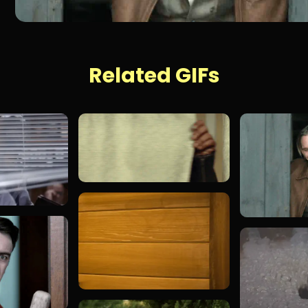
Related GIFs