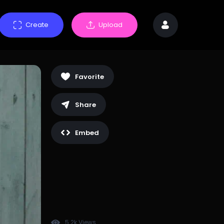
Create
Upload
Favorite
Share
Embed
5.2k Views