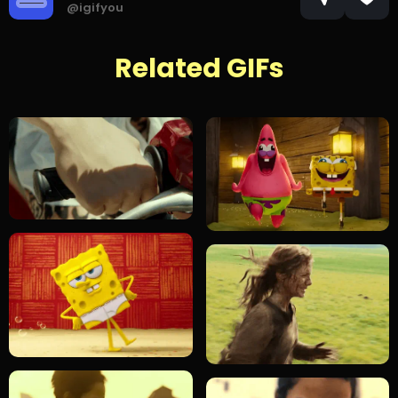
@igifyou
Related GIFs