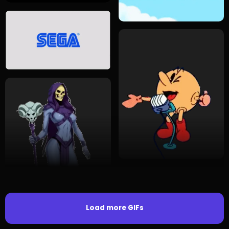
Load more GIFs