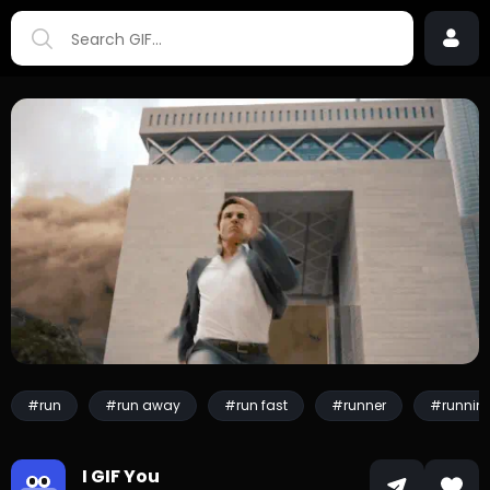
#run
#run away
#run fast
#runner
#runnin
I GIF You