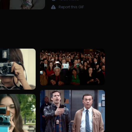
Report this GIF