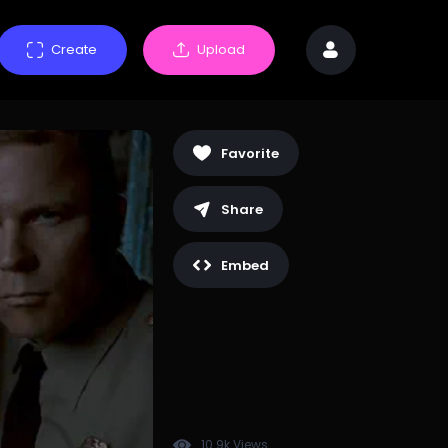
Create
Upload
Favorite
Share
Embed
10.9k Views