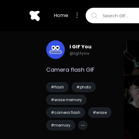
Home
I GIF You
@igifyou
Camera flash GIF
#flash
#photo
#erase memory
#camera flash
#erase
#memory