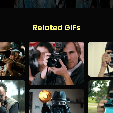
Related GIFs