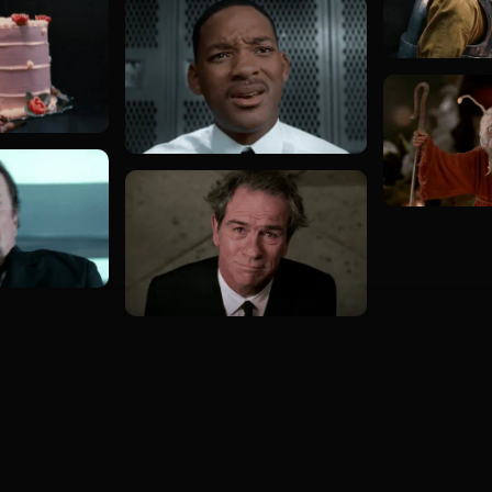
Load more GIFs