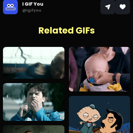
I GIF You
@igifyou
Related GIFs