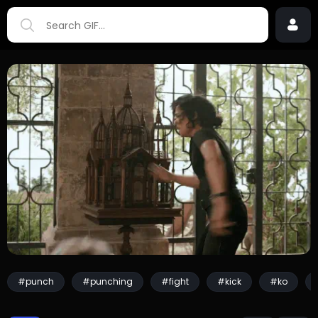
#punch
#punching
#fight
#kick
#ko