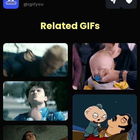
@igifyou
Related GIFs