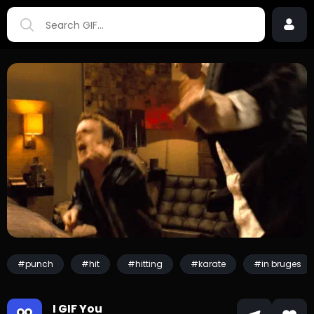
#punch
#hit
#hitting
#karate
#in bruges
I GIF You