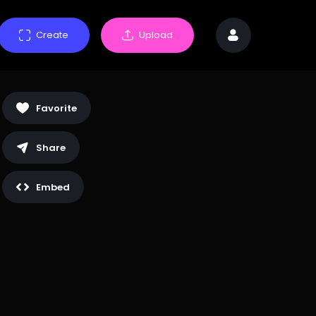
Create
Upload
Favorite
Share
Embed