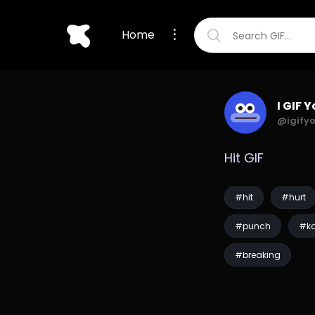
Home
I GIF 
@igify
Hit GIF
#hit
#hurt
#punch
#ka
#breaking