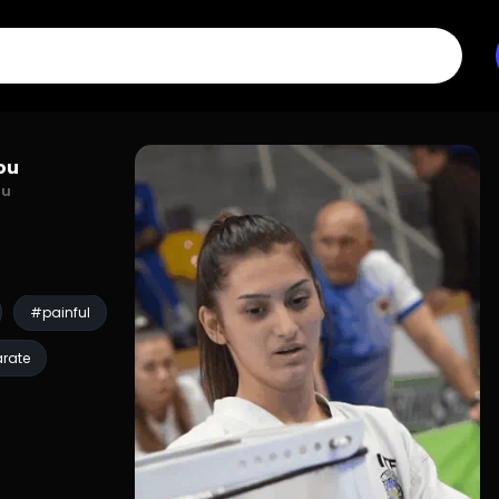
You
ou
#painful
rate