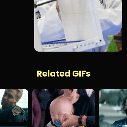
Related GIFs