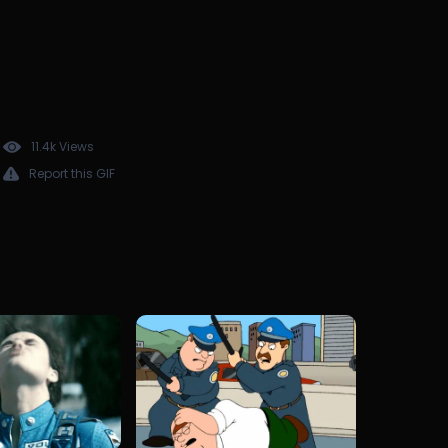
11.4k Views
Report this GIF