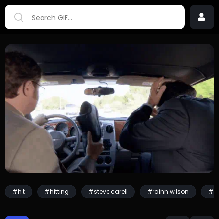
#hit
#hitting
#steve carell
#rainn wilson
#mi