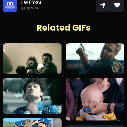
I GIF You
@igifyou
Related GIFs