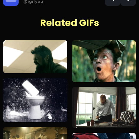
@igifyou
Related GIFs