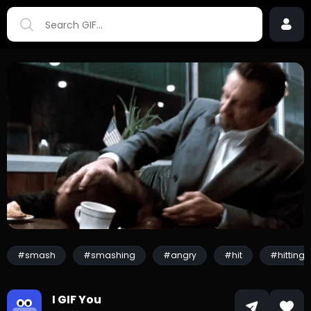
#smash
#smashing
#angry
#hit
#hitting
I GIF You