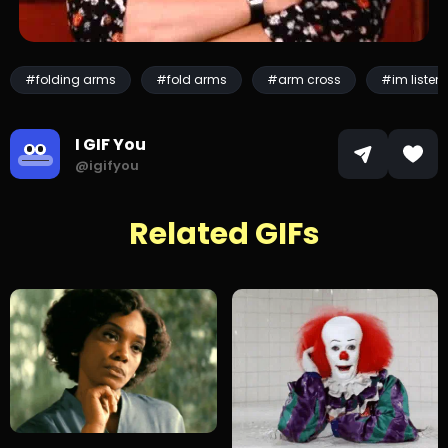
#folding arms
#fold arms
#arm cross
#im listen
I GIF You
@igifyou
Related GIFs