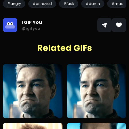
#angry
#annoyed
#fuck
#damn
#mad
I GIF You
@igifyou
Related GIFs