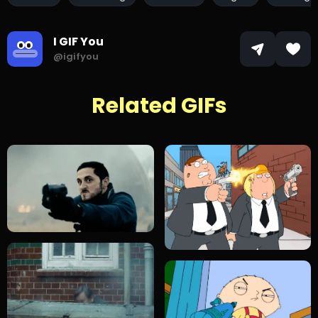
I GIF You
@igifyou
Related GIFs