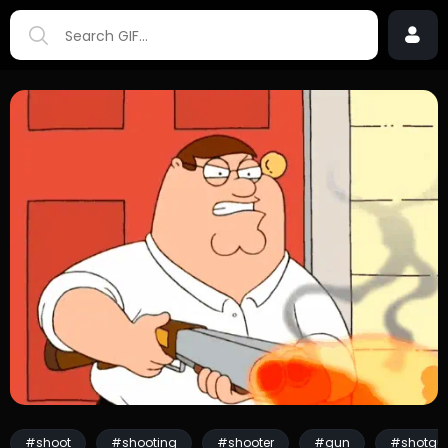
#shoot
#shooting
#shooter
#gun
#shotgu