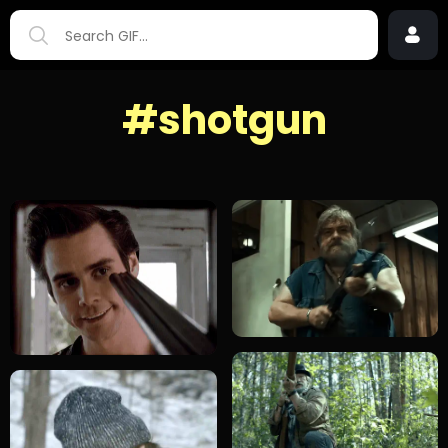
#shotgun