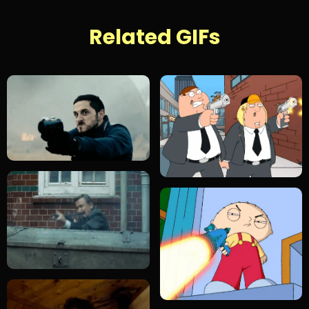
Related GIFs