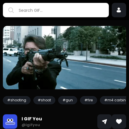
#shooting
#shoot
#gun
#fire
#m4 carbine
I GIF You
@igifyou