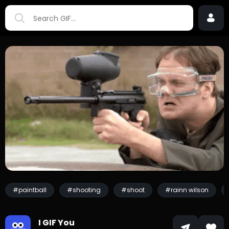
#paintball
#shooting
#shoot
#rainn wilson
I GIF You