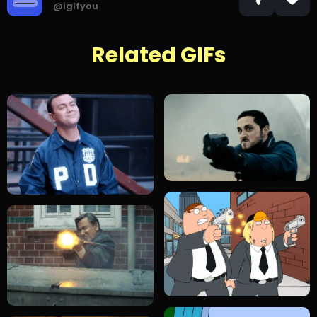
@igifyou
Related GIFs