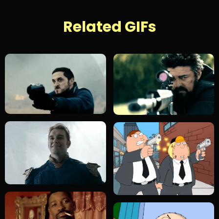
Related GIFs