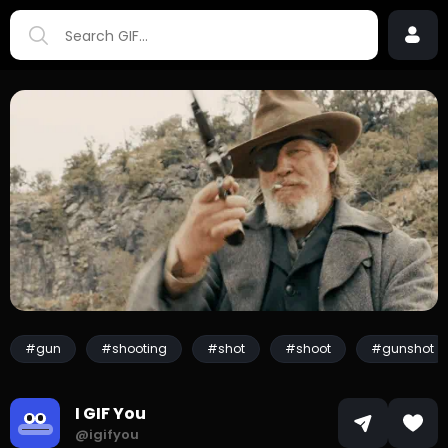
#gun
#shooting
#shot
#shoot
#gunshot
I GIF You
@igifyou