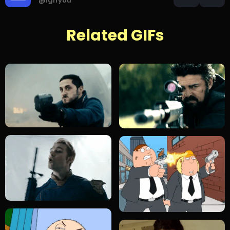
@igifyou
Related GIFs