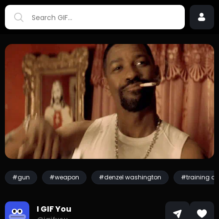
#gun
#weapon
#denzel washington
#training d
I GIF You