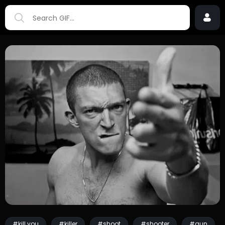
#kill you
#killer
#shoot
#shooter
#gun