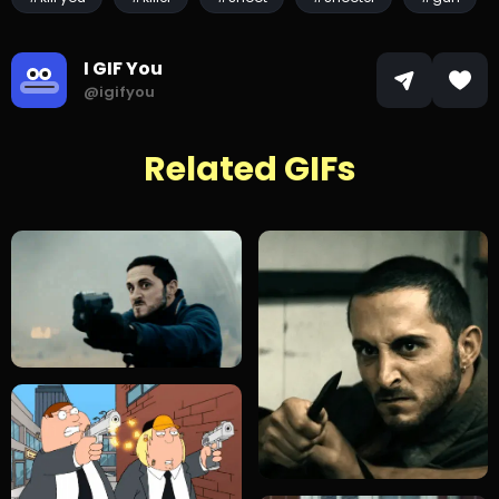
I GIF You
@igifyou
Related GIFs