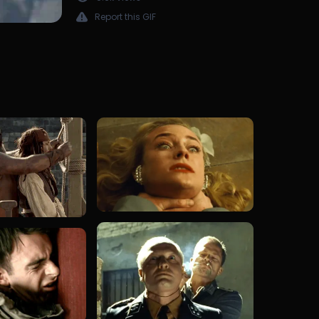
Report this GIF