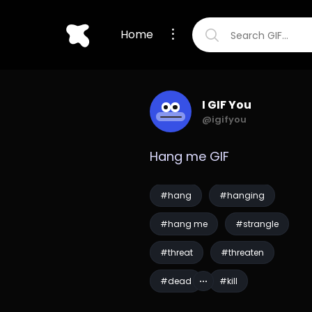
Home
I GIF You
@igifyou
Hang me GIF
#hang
#hanging
#hang me
#strangle
#threat
#threaten
#dead
#kill