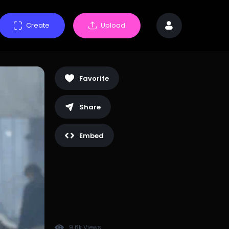
Create
Upload
Favorite
Share
Embed
9.6k Views