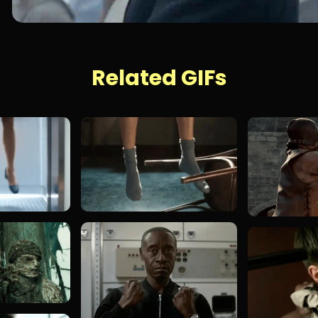
Related GIFs