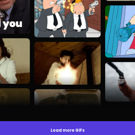
Load more GIFs