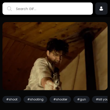
#shoot
#shooting
#shooter
#gun
#kill you