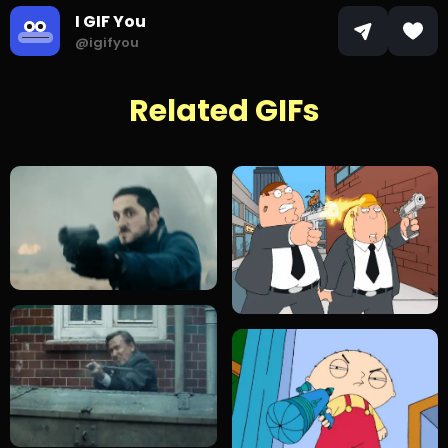
I GIF You
@igifyou
Related GIFs